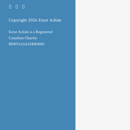
Copyright 2026 Ezrat Achim
Ezrat Achim is a Registered
Canadian Charity:
BN892421645RR0001