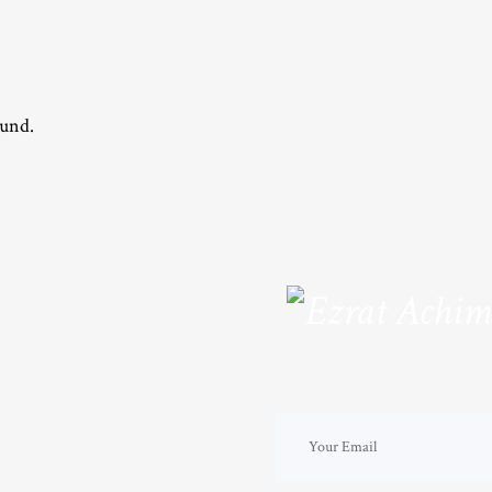
ound.