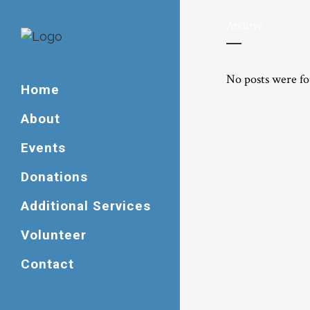
Archive
No posts were f
Home
About
Events
Donations
Additional Services
Volunteer
Contact