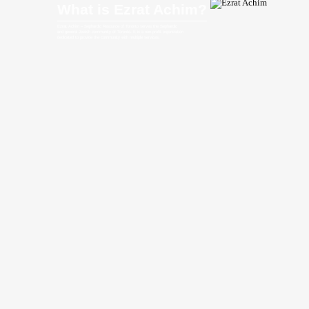
What is Ezrat Achim?
Ezrat Achim – Sephardic Resource of Toronto serves the Sephardic
and general Jewish community of Toronto. It is a non-profit organization
dedicated to provide the community with multiple services.