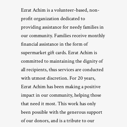
Ezrat Achim is a volunteer-based, non-
profit organization dedicated to
providing assistance for needy families in
our community. Families receive monthly
financial assistance in the form of
supermarket gift cards. Ezrat Achim is
committed to maintaining the dignity of
all recipients, thus services are conducted
with utmost discretion. For 20 years,
Ezrat Achim has been making a positive
impact in our community, helping those
that need it most. This work has only
been possible with the generous support
of our donors, and is a tribute to our