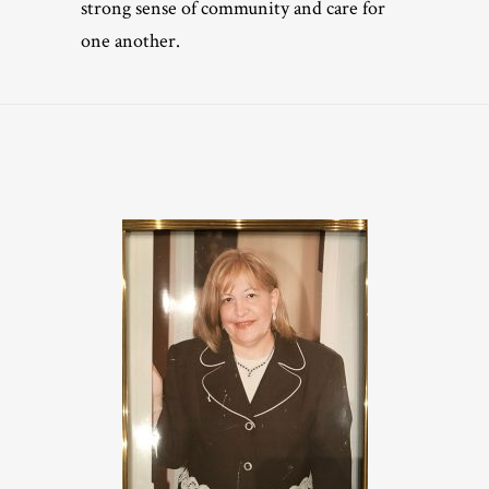
strong sense of community and care for
one another.