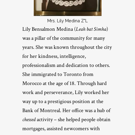
Mrs. Lily Medina Z"L
Lily Bensalmon Medina (
Leah bat Simha
)
was a pillar of the community for many
years. She was known throughout the city
for her kindness, intelligence,
professionalism and dedication to others.
She immigrated to Toronto from
Morocco at the age of 18. Through hard
work and perseverance, Lily worked her
way up to a prestigious position at the
Bank of Montreal. Her office was a hub of
chessed
activity – she helped people obtain
mortgages, assisted newcomers with