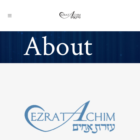
About