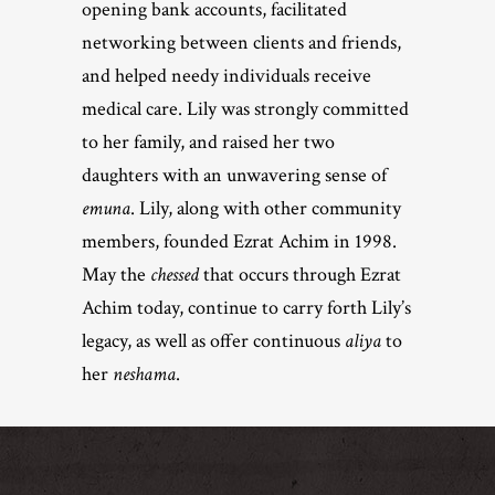
opening bank accounts, facilitated
networking between clients and friends,
and helped needy individuals receive
medical care. Lily was strongly committed
to her family, and raised her two
daughters with an unwavering sense of
emuna
. Lily, along with other community
members, founded Ezrat Achim in 1998.
May the
chessed
that occurs through Ezrat
Achim today, continue to carry forth Lily’s
legacy, as well as offer continuous
aliya
to
her
neshama
.